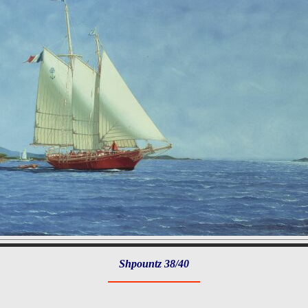
Shpountz 38/40