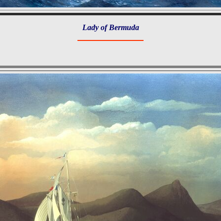
Lady of Bermuda