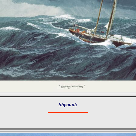
Shpountz