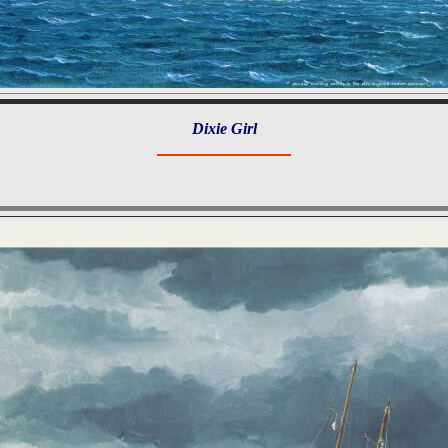
Dixie Girl