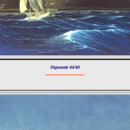
Shpountz 44/40