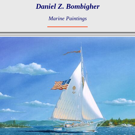
Daniel Z. Bombigher
Marine Paintings