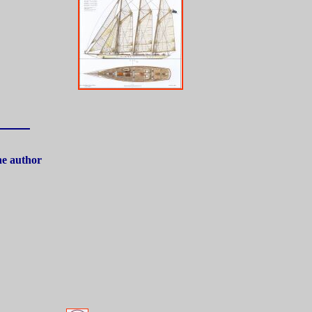
the author