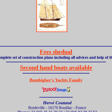
Fees shedual
mplete set of construction plans including all advices and help of 
Second hand boats available
Bombigher's Yachts Family
Hervé Coutand
Bordeville - 16170 Rouillac - France