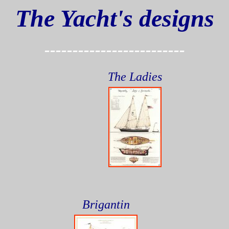
The Yacht's designs
-------------------------
The Ladies
Brigantin