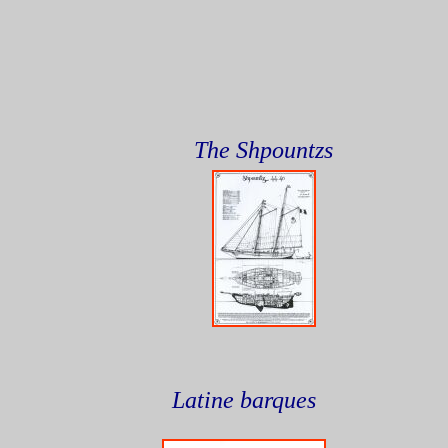
The Shpountzs
Latine barques