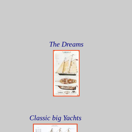
The Dreams
Classic big Yachts