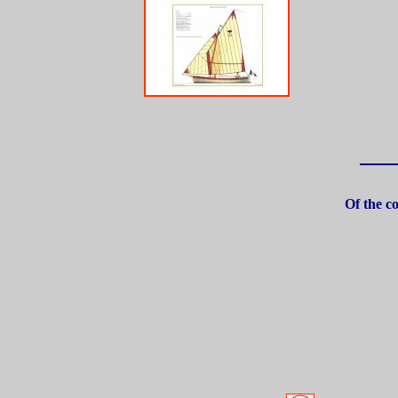
Of the co